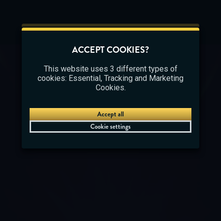
CASINO
BETTING
LIVE CASINO
This game is starting as a Demo. Please
ACCEPT COOKIES?
log in to play this game with real money.
This website uses 3 different types of
Create Account
cookies: Essential, Tracking and Marketing
Cookies.
Play Demo
Accept all
Cookie settings