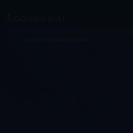
J.U.I.C.E TRIO BONUS
(DEMO)