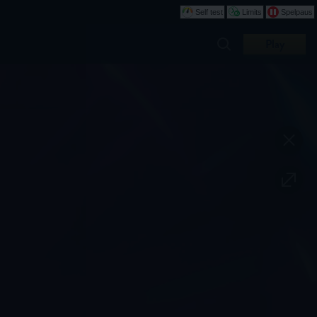
Self test
Limits
Spelpaus
Play