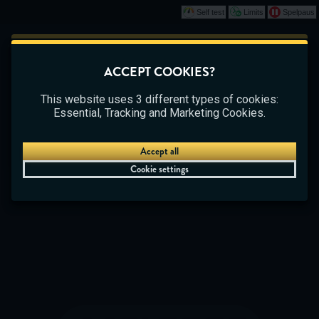
Self test
Limits
Spelpaus
Play
This game is starting as a Demo. Please log in
ACCEPT COOKIES?
to play this game with real money.
CASINO
BETTING
LIVE CASINO
This website uses 3 different types of cookies:
Create Account
Essential, Tracking and Marketing Cookies.
Play Demo
Accept all
Cookie settings