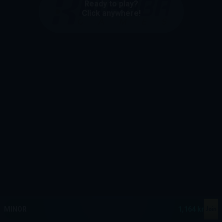
Ready to play?
Click anywhere!
MEGA
15,256,135 kr
MAJOR
487,197 kr
Join
MINOR
1,164 kr