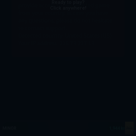
Ready to play?
Click anywhere!
MEGA
15,103,785 kr
MAJOR
311,695 kr
Join
MINOR
1,946 kr