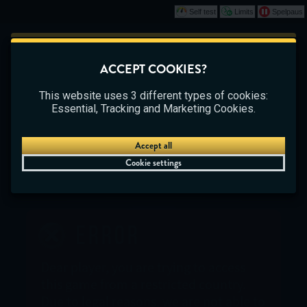
Self test
Limits
Spelpaus
Play
This game is starting as a Demo. Please log in
ACCEPT COOKIES?
to play this game with real money.
CASINO
BETTING
LIVE CASINO
This website uses 3 different types of cookies:
Create Account
Essential, Tracking and Marketing Cookies.
Play Demo
Accept all
Cookie settings