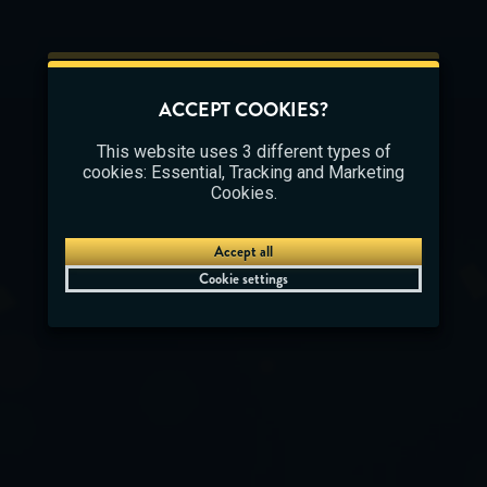
CASINO
BETTING
LIVE CASINO
This game is starting as a Demo. Please
ACCEPT COOKIES?
log in to play this game with real money.
This website uses 3 different types of
Create Account
cookies: Essential, Tracking and Marketing
Cookies.
Play Demo
Accept all
Cookie settings