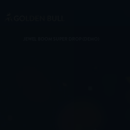
JEWEL BOOM SUPER DROP
(DEMO)