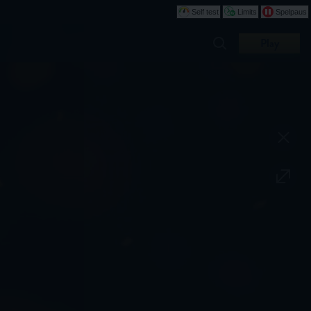
Self test
Limits
Spelpaus
Play