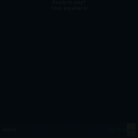
Ready to play?
Click anywhere!
MEGA
15,143,632 kr
MAJOR
359,512 kr
Join
MINOR
14,288 kr