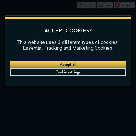
Self test
Limits
Spelpaus
Play
This game is starting as a Demo. Please log in
ACCEPT COOKIES?
to play this game with real money.
CASINO
BETTING
LIVE CASINO
This website uses 3 different types of cookies:
Create Account
Essential, Tracking and Marketing Cookies.
Play Demo
Accept all
Cookie settings