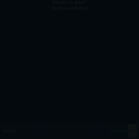
Ready to play?
Click anywhere!
MEGA
14,681,685 kr
MAJOR
802,862 kr
Join
MINOR
11,814 kr