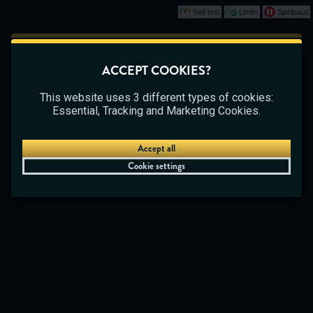
Self test
Limits
Spelpaus
Play
This game is starting as a Demo. Please log in
ACCEPT COOKIES?
to play this game with real money.
CASINO
BETTING
LIVE CASINO
This website uses 3 different types of cookies:
Create Account
Essential, Tracking and Marketing Cookies.
Play Demo
Accept all
Cookie settings