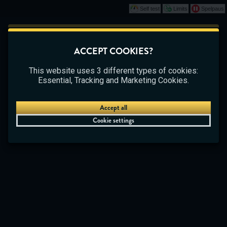
Self test
Limits
Spelpaus
Play
This game is starting as a Demo. Please log in
ACCEPT COOKIES?
to play this game with real money.
CASINO
BETTING
LIVE CASINO
This website uses 3 different types of cookies:
Create Account
Essential, Tracking and Marketing Cookies.
Play Demo
Accept all
Cookie settings