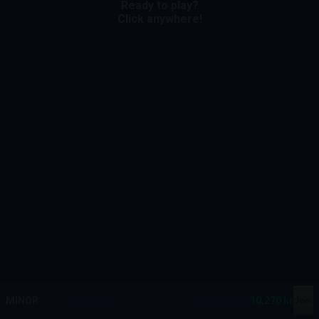
Ready to play?
Click anywhere!
MEGA
14,754,701 kr
MAJOR
896,310 kr
Join
MINOR
10,270 kr