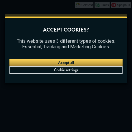
Self test
Limits
Spelpaus
Play
This game is starting as a Demo. Please log in
ACCEPT COOKIES?
to play this game with real money.
CASINO
BETTING
LIVE CASINO
This website uses 3 different types of cookies:
Create Account
Essential, Tracking and Marketing Cookies.
Play Demo
Accept all
Cookie settings