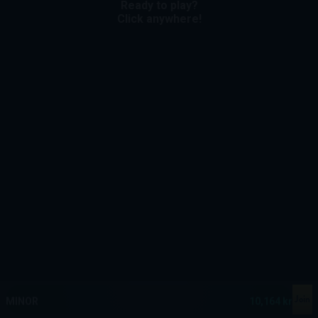
Ready to play?
Click anywhere!
MEGA
15,132,185 kr
MAJOR
345,776 kr
Join
MINOR
10,164 kr