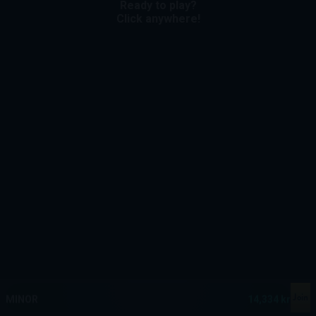
Ready to play?
Click anywhere!
MEGA
15,123,859 kr
MAJOR
335,784 kr
Join
MINOR
14,334 kr