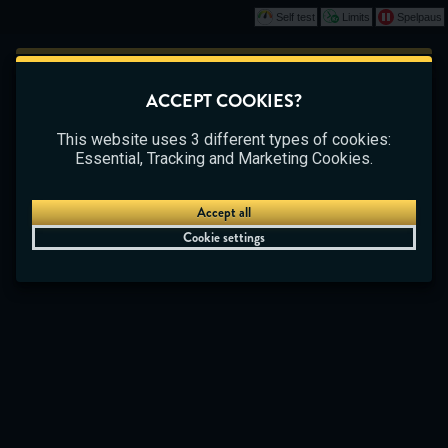
Self test
Limits
Spelpaus
Play
This game is starting as a Demo. Please log in
ACCEPT COOKIES?
to play this game with real money.
CASINO
BETTING
LIVE CASINO
This website uses 3 different types of cookies:
Create Account
Essential, Tracking and Marketing Cookies.
Play Demo
Accept all
Cookie settings