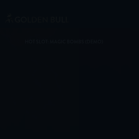
HOT SLOT: MAGIC BOMBS
(DEMO)