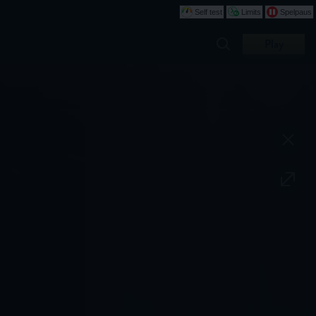
Self test
Limits
Spelpaus
Play