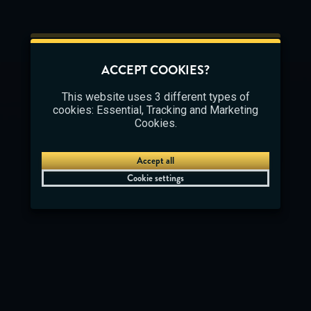
CASINO
BETTING
LIVE CASINO
This game is starting as a Demo. Please
ACCEPT COOKIES?
log in to play this game with real money.
This website uses 3 different types of
Create Account
cookies: Essential, Tracking and Marketing
Cookies.
Play Demo
Accept all
Cookie settings