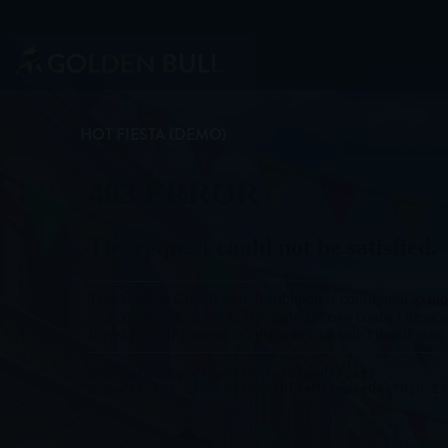
HOT FIESTA
(DEMO)