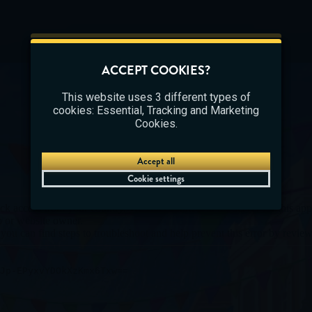
CASINO
BETTING
LIVE CASINO
This game is starting as a Demo. Please
ACCEPT COOKIES?
log in to play this game with real money.
This website uses 3 different types of
Create Account
cookies: Essential, Tracking and Marketing
Cookies.
Play Demo
Accept all
Cookie settings