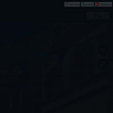
Self test
Limits
Spelpaus
Play