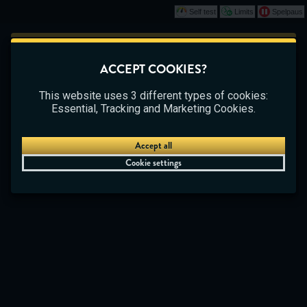
Self test
Limits
Spelpaus
Play
This game is starting as a Demo. Please log in
ACCEPT COOKIES?
to play this game with real money.
CASINO
BETTING
LIVE CASINO
This website uses 3 different types of cookies:
Create Account
Essential, Tracking and Marketing Cookies.
Play Demo
Accept all
Cookie settings