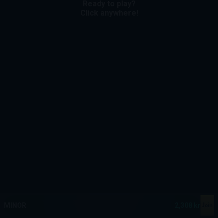
Ready to play?
Click anywhere!
MEGA
15,014,449 kr
MAJOR
203,517 kr
Join
MINOR
2,308 kr