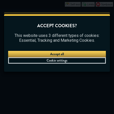
Self test
Limits
Spelpaus
Play
This game is starting as a Demo. Please log in
ACCEPT COOKIES?
to play this game with real money.
CASINO
BETTING
LIVE CASINO
This website uses 3 different types of cookies:
Create Account
Essential, Tracking and Marketing Cookies.
Play Demo
Accept all
Cookie settings