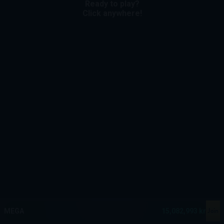
Ready to play?
Click anywhere!
Join
MEGA
15,082,993 kr