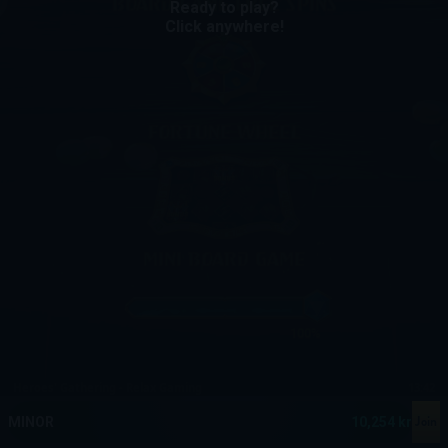
Ready to play?
Click anywhere!
MEGA
14,834,584 kr
MAJOR
992,170 kr
Join
MINOR
10,254 kr