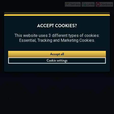
Self test
Limits
Spelpaus
Play
This game is starting as a Demo. Please log in
ACCEPT COOKIES?
to play this game with real money.
CASINO
BETTING
LIVE CASINO
This website uses 3 different types of cookies:
Create Account
Essential, Tracking and Marketing Cookies.
Play Demo
Accept all
Cookie settings