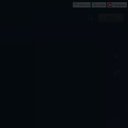
Self test
Limits
Spelpaus
Play