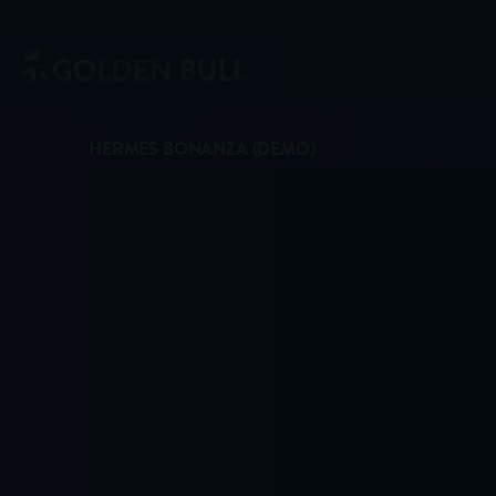
HERMES BONANZA
(DEMO)