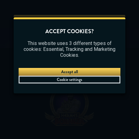
CASINO
BETTING
LIVE CASINO
This game is starting as a Demo. Please
ACCEPT COOKIES?
log in to play this game with real money.
This website uses 3 different types of
Create Account
cookies: Essential, Tracking and Marketing
Cookies.
Play Demo
Accept all
Cookie settings