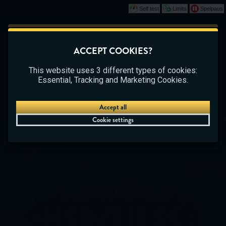
Self test
Limits
Spelpaus
Play
This game is starting as a Demo. Please log in
ACCEPT COOKIES?
to play this game with real money.
CASINO
BETTING
LIVE CASINO
This website uses 3 different types of cookies:
Create Account
Essential, Tracking and Marketing Cookies.
Play Demo
Accept all
Cookie settings