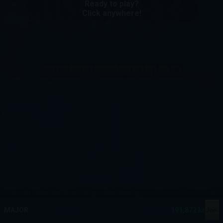
Ready to play?
Click anywhere!
MEGA
15,004,745 kr
Join
MAJOR
191,872 kr