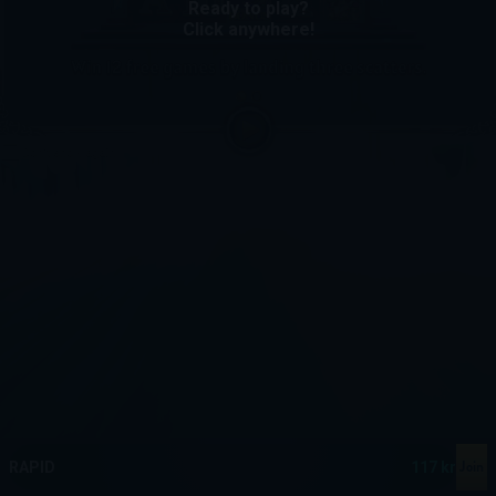
Ready to play?
Click anywhere!
MEGA
15,144,455 kr
MAJOR
360,500 kr
MINOR
15,606 kr
Join
RAPID
117 kr