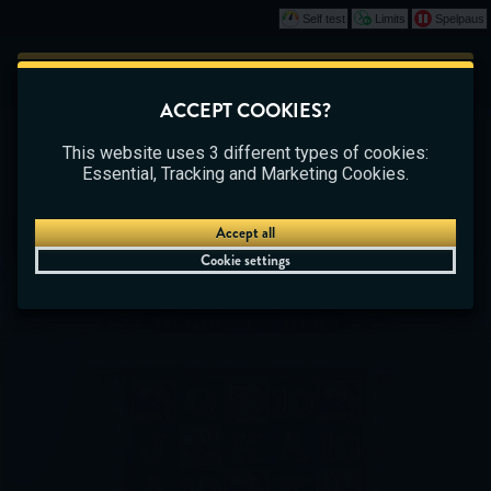
Self test
Limits
Spelpaus
Play
This game is starting as a Demo. Please log in
ACCEPT COOKIES?
to play this game with real money.
CASINO
BETTING
LIVE CASINO
This website uses 3 different types of cookies:
Create Account
Essential, Tracking and Marketing Cookies.
Play Demo
Accept all
Cookie settings