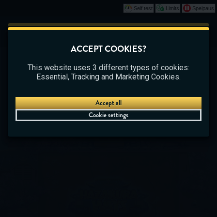
Self test
Limits
Spelpaus
Play
This game is starting as a Demo. Please log in
ACCEPT COOKIES?
to play this game with real money.
CASINO
BETTING
LIVE CASINO
This website uses 3 different types of cookies:
Create Account
Essential, Tracking and Marketing Cookies.
Play Demo
Accept all
Cookie settings