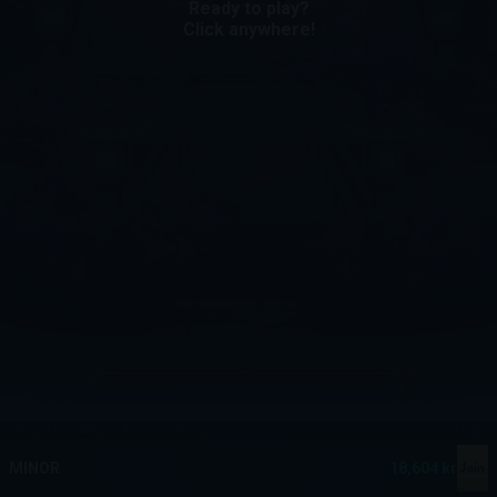
Ready to play?
Click anywhere!
MEGA
14,993,025 kr
MAJOR
177,808 kr
Join
MINOR
18,604 kr