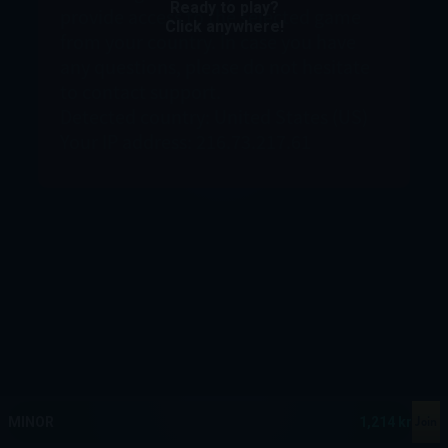
Ready to play?
Click anywhere!
MEGA
14,748,462 kr
MAJOR
882,994 kr
Join
MINOR
1,214 kr