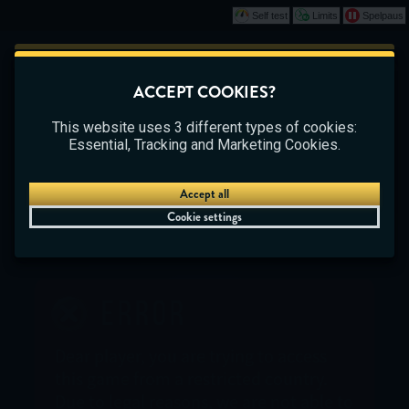
Self test
Limits
Spelpaus
Play
This game is starting as a Demo. Please log in
ACCEPT COOKIES?
to play this game with real money.
CASINO
BETTING
LIVE CASINO
This website uses 3 different types of cookies:
Create Account
Essential, Tracking and Marketing Cookies.
Play Demo
Accept all
Cookie settings