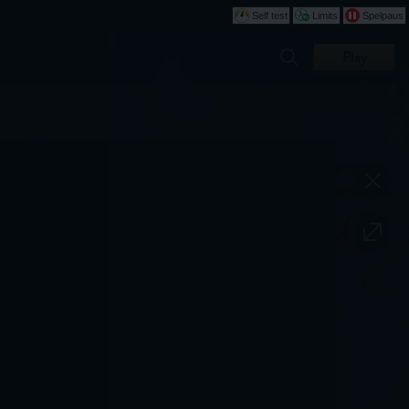
Self test
Limits
Spelpaus
Play