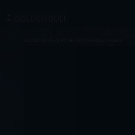
GOLDILOCKS AND THE WILD BEARS
(DEMO)