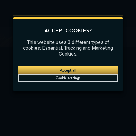
CASINO
BETTING
LIVE CASINO
This game is starting as a Demo. Please
ACCEPT COOKIES?
log in to play this game with real money.
This website uses 3 different types of
Create Account
cookies: Essential, Tracking and Marketing
Cookies.
Play Demo
Accept all
Cookie settings