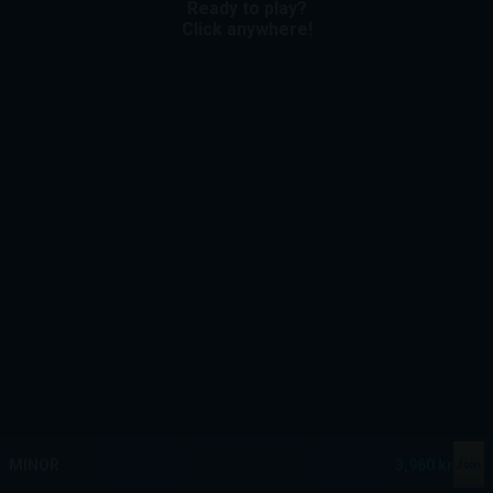
Ready to play?
Click anywhere!
MEGA
15,117,375 kr
MAJOR
328,003 kr
Join
MINOR
3,960 kr