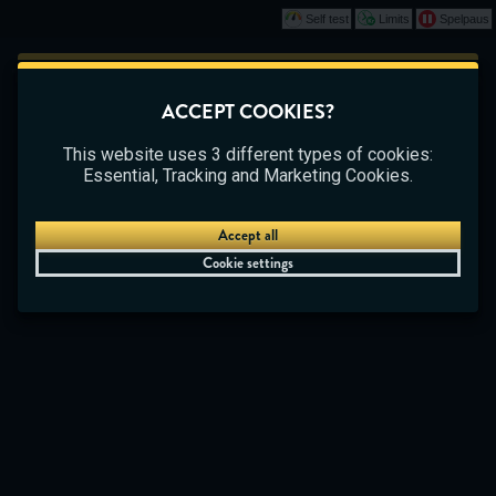
Self test
Limits
Spelpaus
Play
This game is starting as a Demo. Please log in
ACCEPT COOKIES?
to play this game with real money.
CASINO
BETTING
LIVE CASINO
This website uses 3 different types of cookies:
Create Account
Essential, Tracking and Marketing Cookies.
Play Demo
Accept all
Cookie settings