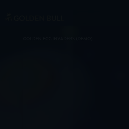
GOLDEN EGG INVADERS
(DEMO)