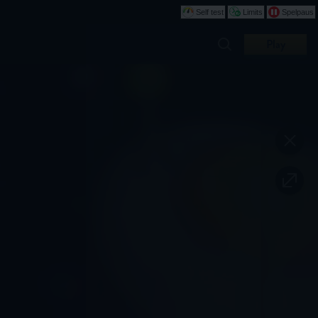
Self test
Limits
Spelpaus
Play