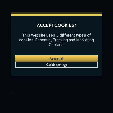
CASINO
BETTING
LIVE CASINO
This game is starting as a Demo. Please
ACCEPT COOKIES?
log in to play this game with real money.
This website uses 3 different types of
Create Account
cookies: Essential, Tracking and Marketing
Cookies.
Play Demo
Accept all
Cookie settings