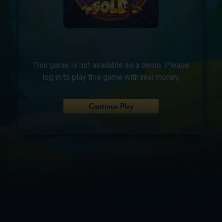
This game is not available as a demo. Please
log in to play this game with real money.
Continue Play