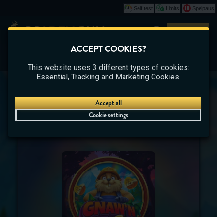
Self test
Limits
Spelpaus
Play
ACCEPT COOKIES?
CASINO
BETTING
LIVE CASINO
This website uses 3 different types of cookies:
Essential, Tracking and Marketing Cookies.
Accept all
Cookie settings