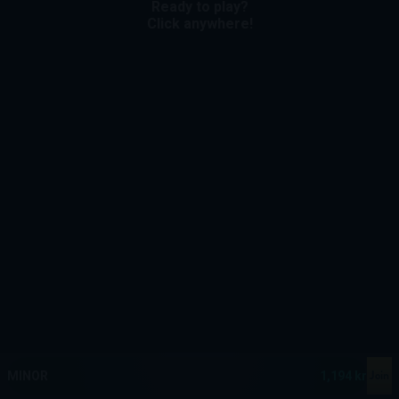
Ready to play?
Click anywhere!
MEGA
14,948,442 kr
MAJOR
128,169 kr
Join
MINOR
1,194 kr