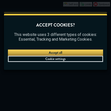
Self test
Limits
Spelpaus
Play
This game is starting as a Demo. Please log in
ACCEPT COOKIES?
to play this game with real money.
CASINO
BETTING
LIVE CASINO
This website uses 3 different types of cookies:
Create Account
Essential, Tracking and Marketing Cookies.
Play Demo
Accept all
Cookie settings