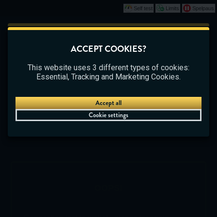
Self test
Limits
Spelpaus
Play
This game is starting as a Demo. Please log in
ACCEPT COOKIES?
to play this game with real money.
CASINO
BETTING
LIVE CASINO
This website uses 3 different types of cookies:
Create Account
Essential, Tracking and Marketing Cookies.
Play Demo
Accept all
Cookie settings