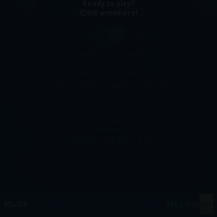
Ready to play?
Click anywhere!
MEGA
15,025,110 kr
Join
MAJOR
216,310 kr