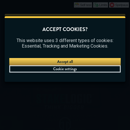
Self test
Limits
Spelpaus
Play
This game is starting as a Demo. Please log in
ACCEPT COOKIES?
to play this game with real money.
CASINO
BETTING
LIVE CASINO
This website uses 3 different types of cookies:
Create Account
Essential, Tracking and Marketing Cookies.
Play Demo
Accept all
Cookie settings