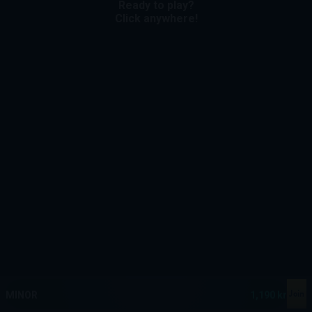
Ready to play?
Click anywhere!
MEGA
14,873,220 kr
MAJOR
113,389 kr
Join
MINOR
1,190 kr