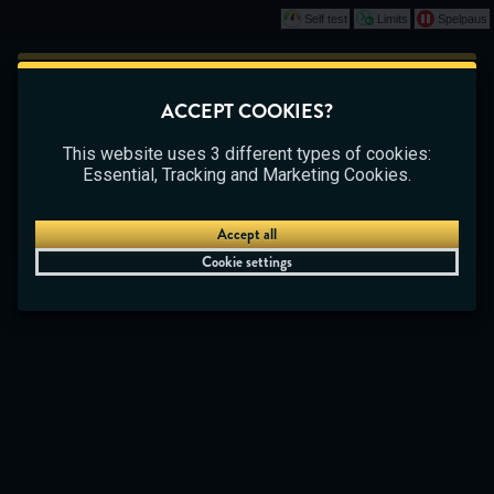
Self test
Limits
Spelpaus
Play
This game is starting as a Demo. Please log in
ACCEPT COOKIES?
to play this game with real money.
CASINO
BETTING
LIVE CASINO
This website uses 3 different types of cookies:
Create Account
Essential, Tracking and Marketing Cookies.
Play Demo
Accept all
Cookie settings