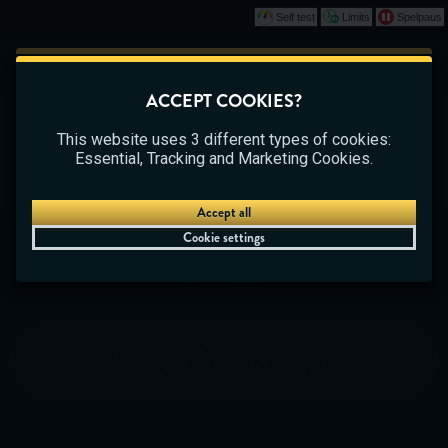
Self test
Limits
Spelpaus
Play
This game is starting as a Demo. Please log in
ACCEPT COOKIES?
to play this game with real money.
CASINO
BETTING
LIVE CASINO
This website uses 3 different types of cookies:
Create Account
Essential, Tracking and Marketing Cookies.
Play Demo
Accept all
Cookie settings