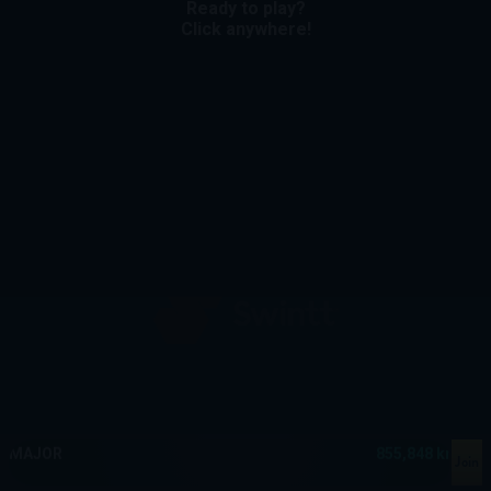
Ready to play?
Click anywhere!
MEGA
14,725,840 kr
MAJOR
855,848 kr
Join