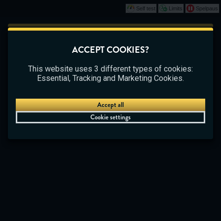
Self test
Limits
Spelpaus
Play
This game is starting as a Demo. Please log in
ACCEPT COOKIES?
to play this game with real money.
CASINO
BETTING
LIVE CASINO
This website uses 3 different types of cookies:
Create Account
Essential, Tracking and Marketing Cookies.
Play Demo
Accept all
Cookie settings