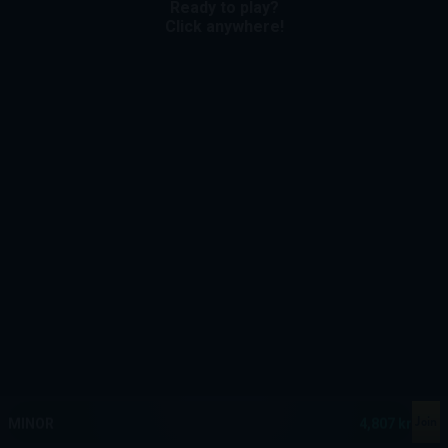
Ready to play?
Click anywhere!
MEGA
14,823,265 kr
MAJOR
978,587 kr
Join
MINOR
4,807 kr