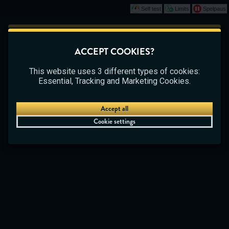
Self test
Limits
Spelpaus
Play
This game is starting as a Demo. Please log in
ACCEPT COOKIES?
to play this game with real money.
CASINO
BETTING
LIVE CASINO
This website uses 3 different types of cookies:
Create Account
Essential, Tracking and Marketing Cookies.
Play Demo
Accept all
Cookie settings