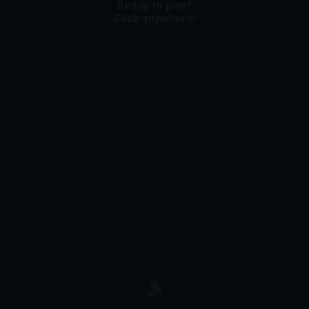
Ready to play?
Click anywhere!