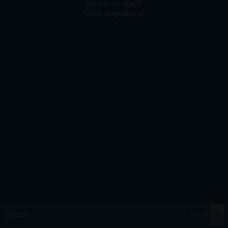
Ready to play?
Click anywhere!
MEGA
15,023,557 kr
MAJOR
214,446 kr
Join
MINOR
1,141 kr