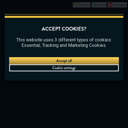
Self test
Limits
Spelpaus
Play
This game is starting as a Demo. Please log in
ACCEPT COOKIES?
to play this game with real money.
CASINO
BETTING
LIVE CASINO
This website uses 3 different types of cookies:
Create Account
Essential, Tracking and Marketing Cookies.
Play Demo
Accept all
Cookie settings