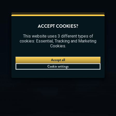
CASINO
BETTING
LIVE CASINO
This game is starting as a Demo. Please
ACCEPT COOKIES?
log in to play this game with real money.
This website uses 3 different types of
Create Account
cookies: Essential, Tracking and Marketing
Cookies.
Play Demo
Accept all
Cookie settings