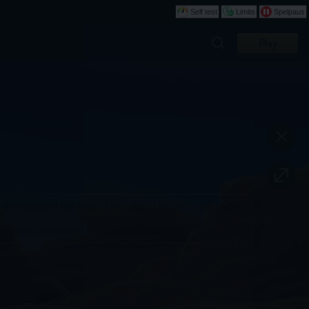
Self test
Limits
Spelpaus
Play