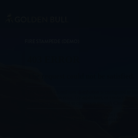
FIRE STAMPEDE
(DEMO)