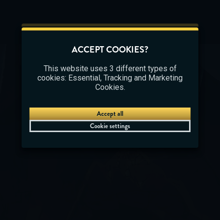
CASINO
BETTING
LIVE CASINO
This game is starting as a Demo. Please
ACCEPT COOKIES?
log in to play this game with real money.
This website uses 3 different types of
Create Account
cookies: Essential, Tracking and Marketing
Cookies.
Play Demo
Accept all
Cookie settings