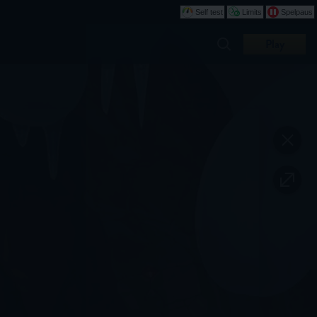
Self test
Limits
Spelpaus
Play