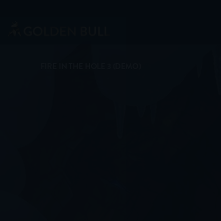
FIRE IN THE HOLE 3
(DEMO)