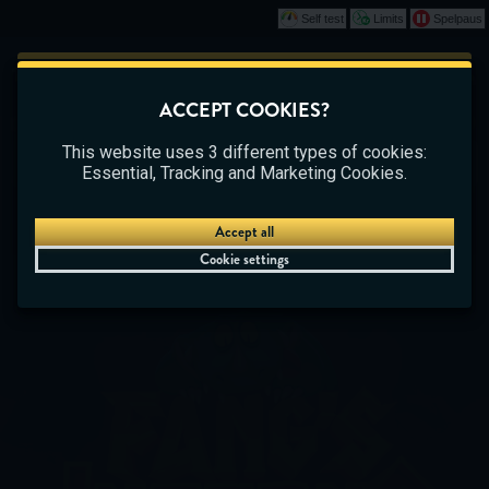
Self test
Limits
Spelpaus
Play
This game is starting as a Demo. Please log in
ACCEPT COOKIES?
to play this game with real money.
CASINO
BETTING
LIVE CASINO
This website uses 3 different types of cookies:
Create Account
Essential, Tracking and Marketing Cookies.
Play Demo
Accept all
Cookie settings