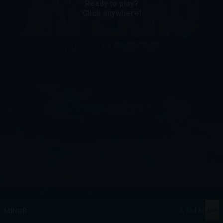
Ready to play?
Click anywhere!
MEGA
15,015,473 kr
MAJOR
204,745 kr
Join
MINOR
3,943 kr