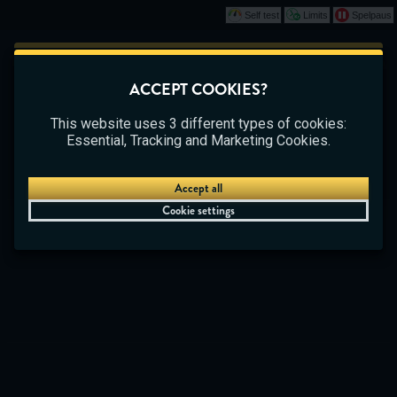
Self test
Limits
Spelpaus
Play
This game is starting as a Demo. Please log in
ACCEPT COOKIES?
to play this game with real money.
CASINO
BETTING
LIVE CASINO
This website uses 3 different types of cookies:
Create Account
Essential, Tracking and Marketing Cookies.
Play Demo
Accept all
Cookie settings