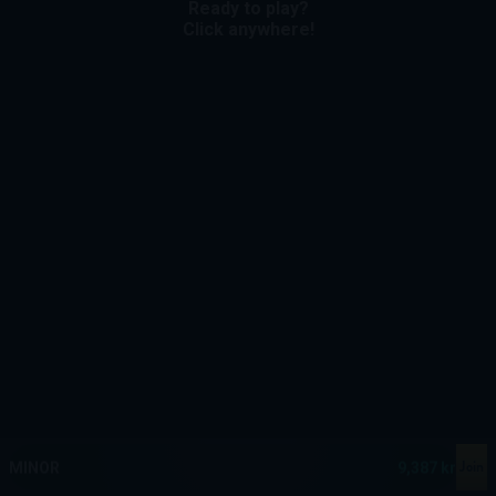
Ready to play?
Click anywhere!
MEGA
14,754,149 kr
MAJOR
895,648 kr
Join
MINOR
9,387 kr