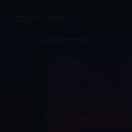
FANCY FRUITS
(DEMO)