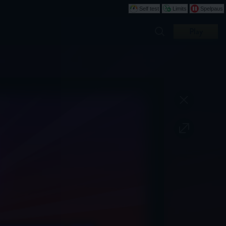
Self test
Limits
Spelpaus
Play