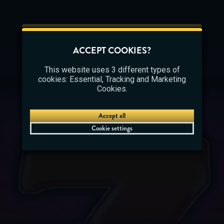
CASINO
BETTING
LIVE CASINO
This game is starting as a Demo. Please
ACCEPT COOKIES?
log in to play this game with real money.
This website uses 3 different types of
Create Account
cookies: Essential, Tracking and Marketing
Cookies.
Play Demo
Accept all
Cookie settings