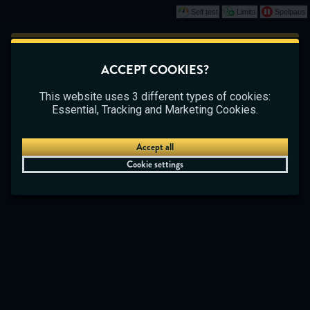
Self test
Limits
Spelpaus
Play
This game is starting as a Demo. Please log in
ACCEPT COOKIES?
to play this game with real money.
CASINO
BETTING
LIVE CASINO
This website uses 3 different types of cookies:
Create Account
Essential, Tracking and Marketing Cookies.
Play Demo
Accept all
Cookie settings