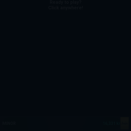
Ready to play?
Click anywhere!
MEGA
15,023,216 kr
MAJOR
214,037 kr
Join
MINOR
16,331 kr