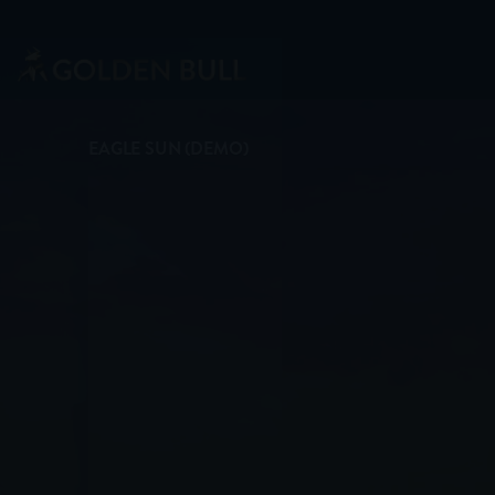
EAGLE SUN
(DEMO)