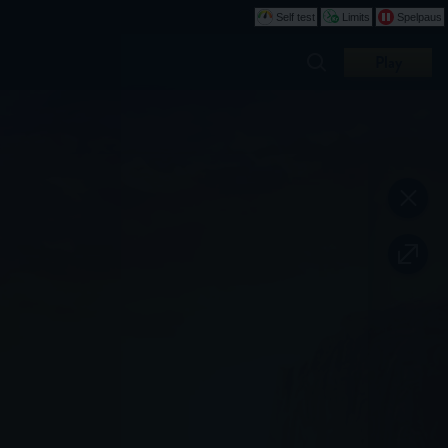
Self test
Limits
Spelpaus
Play