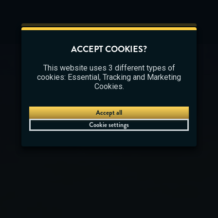
CASINO
BETTING
LIVE CASINO
This game is starting as a Demo. Please
ACCEPT COOKIES?
log in to play this game with real money.
This website uses 3 different types of
Create Account
cookies: Essential, Tracking and Marketing
Cookies.
Play Demo
Accept all
Cookie settings