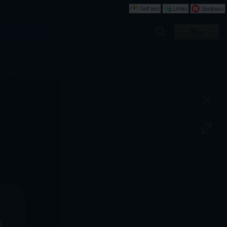
Self test
Limits
Spelpaus
Play