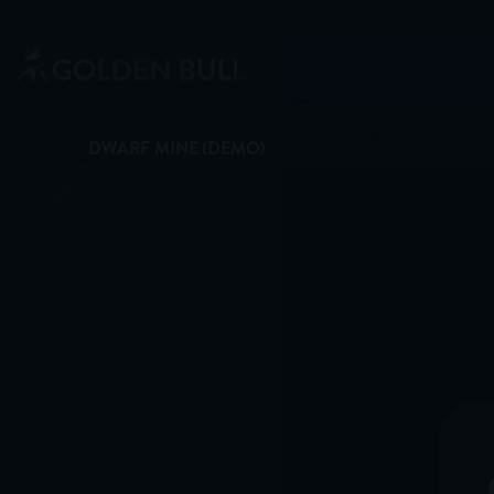
DWARF MINE
(DEMO)