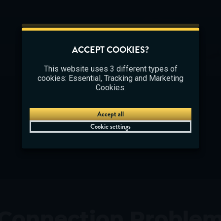
CASINO
BETTING
LIVE CASINO
This game is starting as a Demo. Please
ACCEPT COOKIES?
log in to play this game with real money.
This website uses 3 different types of
Create Account
cookies: Essential, Tracking and Marketing
Cookies.
Play Demo
Accept all
Cookie settings