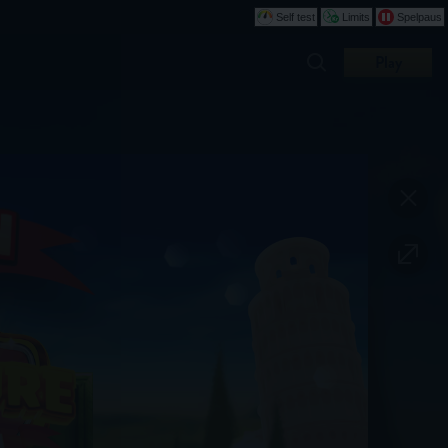
Self test
Limits
Spelpaus
Play