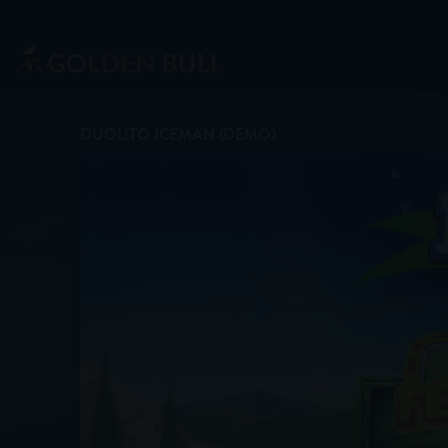
DUOLITO ICEMAN
(DEMO)