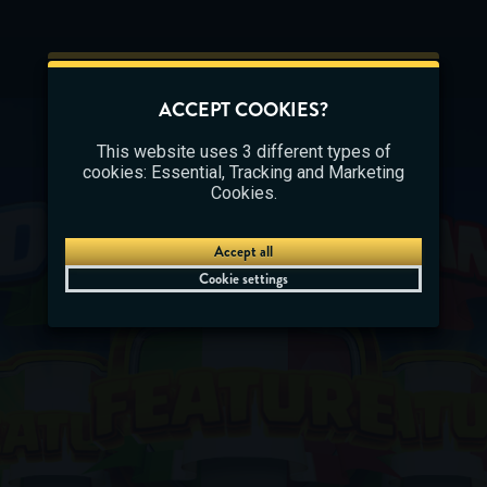
CASINO
BETTING
LIVE CASINO
This game is starting as a Demo. Please
ACCEPT COOKIES?
log in to play this game with real money.
This website uses 3 different types of
Create Account
cookies: Essential, Tracking and Marketing
Cookies.
Play Demo
Accept all
Cookie settings