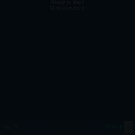
Ready to play?
Click anywhere!
MEGA
14,577,534 kr
Join
MAJOR
677,881 kr