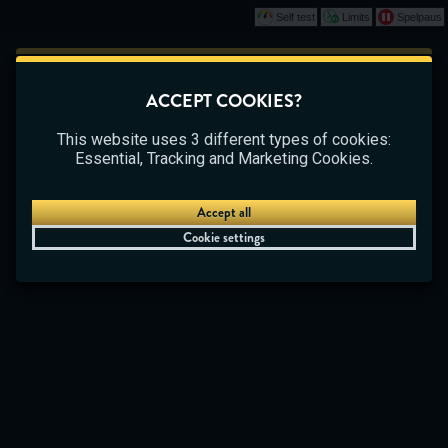
Self test
Limits
Spelpaus
Play
This game is starting as a Demo. Please log in
ACCEPT COOKIES?
to play this game with real money.
CASINO
BETTING
LIVE CASINO
This website uses 3 different types of cookies:
Create Account
Essential, Tracking and Marketing Cookies.
Play Demo
Accept all
Cookie settings