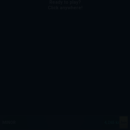
Ready to play?
Click anywhere!
MEGA
14,984,063 kr
MAJOR
167,054 kr
Join
MINOR
4,265 kr