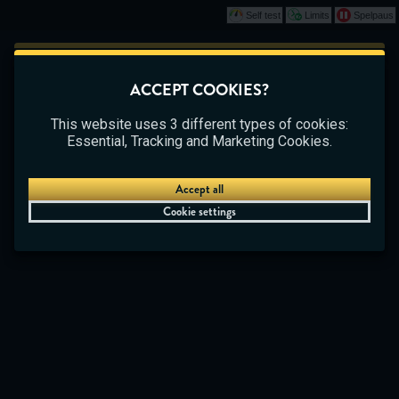
Self test
Limits
Spelpaus
Play
This game is starting as a Demo. Please log in
ACCEPT COOKIES?
to play this game with real money.
CASINO
BETTING
LIVE CASINO
This website uses 3 different types of cookies:
Create Account
Essential, Tracking and Marketing Cookies.
Play Demo
Accept all
Cookie settings