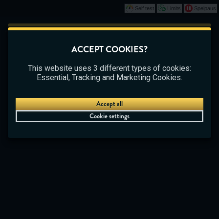
Self test
Limits
Spelpaus
Play
This game is starting as a Demo. Please log in
ACCEPT COOKIES?
to play this game with real money.
CASINO
BETTING
LIVE CASINO
This website uses 3 different types of cookies:
Create Account
Essential, Tracking and Marketing Cookies.
Play Demo
Accept all
Cookie settings