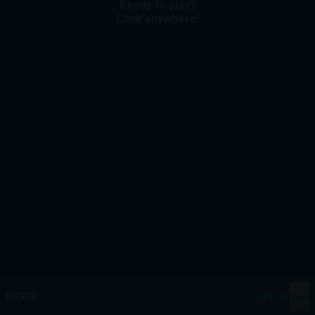
Ready to play?
Click anywhere!
MEGA
14,667,031 kr
MAJOR
785,277 kr
Join
MINOR
5,912 kr