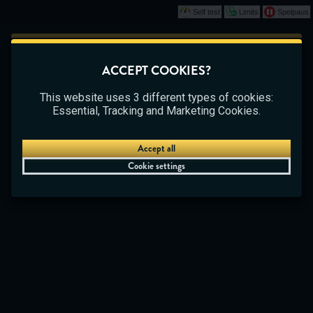
Self test
Limits
Spelpaus
Play
This game is starting as a Demo. Please log in
ACCEPT COOKIES?
to play this game with real money.
CASINO
BETTING
LIVE CASINO
This website uses 3 different types of cookies:
Create Account
Essential, Tracking and Marketing Cookies.
Play Demo
Accept all
Cookie settings