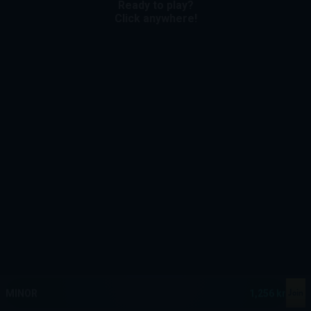
Ready to play?
Click anywhere!
MEGA
15,065,582 kr
MAJOR
264,876 kr
Join
MINOR
1,256 kr