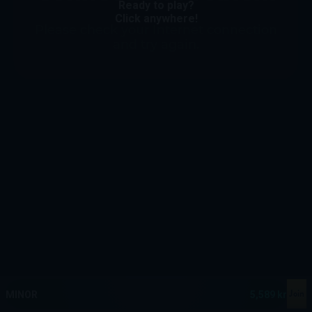
Ready to play?
Click anywhere!
MEGA
14,951,532 kr
MAJOR
128,725 kr
Join
MINOR
5,598 kr