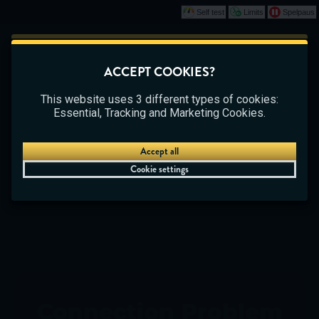
Self test
Limits
Spelpaus
Play
This game is starting as a Demo. Please log in
ACCEPT COOKIES?
to play this game with real money.
CASINO
BETTING
LIVE CASINO
This website uses 3 different types of cookies:
Create Account
Essential, Tracking and Marketing Cookies.
Play Demo
Accept all
Cookie settings