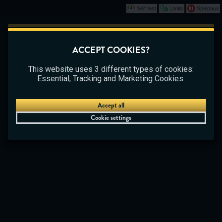
Self test
Limits
Spelpaus
Play
This game is starting as a Demo. Please log in
ACCEPT COOKIES?
to play this game with real money.
CASINO
BETTING
LIVE CASINO
This website uses 3 different types of cookies:
Create Account
Essential, Tracking and Marketing Cookies.
Play Demo
Accept all
Cookie settings