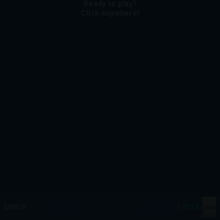
Ready to play?
Click anywhere!
MEGA
15,088,053 kr
MAJOR
292,818 kr
Join
MINOR
1,751 kr