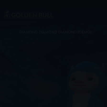
DIAMOND DIAMOND DIAMOND
(DEMO)