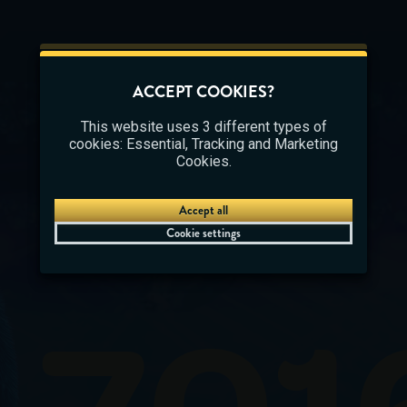
CASINO
BETTING
LIVE CASINO
This game is starting as a Demo. Please
ACCEPT COOKIES?
log in to play this game with real money.
This website uses 3 different types of
Create Account
cookies: Essential, Tracking and Marketing
Cookies.
Play Demo
Accept all
Cookie settings