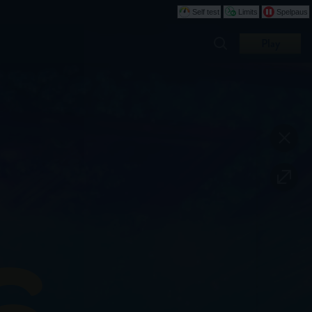
Self test
Limits
Spelpaus
Play