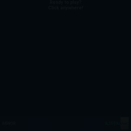
Ready to play?
Click anywhere!
MEGA
15,070,138 kr
MAJOR
270,344 kr
Join
MINOR
8,359 kr