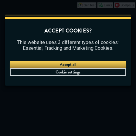
Self test
Limits
Spelpaus
Play
This game is starting as a Demo. Please log in
ACCEPT COOKIES?
to play this game with real money.
CASINO
BETTING
LIVE CASINO
This website uses 3 different types of cookies:
Create Account
Essential, Tracking and Marketing Cookies.
Play Demo
Accept all
Cookie settings