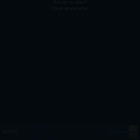
Ready to play?
Click anywhere!
MEGA
14,992,651 kr
MAJOR
177,359 kr
Join
MINOR
18,006 kr