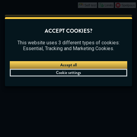
Self test
Limits
Spelpaus
Play
This game is starting as a Demo. Please log in
ACCEPT COOKIES?
to play this game with real money.
CASINO
BETTING
LIVE CASINO
This website uses 3 different types of cookies:
Create Account
Essential, Tracking and Marketing Cookies.
Play Demo
Accept all
Cookie settings