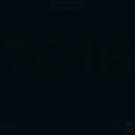
Ready to play?
Click anywhere!
MEGA
14,973,778 kr
MAJOR
154,712 kr
Join
MINOR
1,285 kr