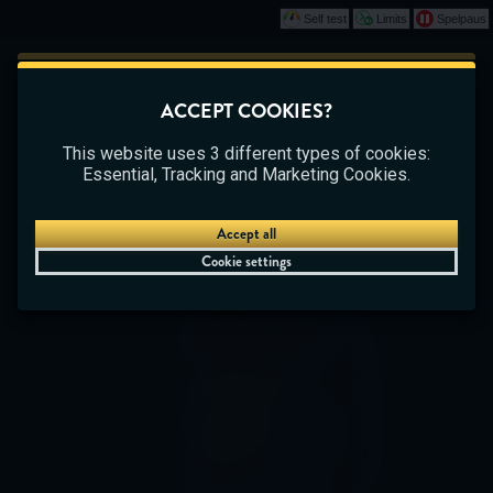
Self test
Limits
Spelpaus
Play
This game is starting as a Demo. Please log in
ACCEPT COOKIES?
to play this game with real money.
CASINO
BETTING
LIVE CASINO
This website uses 3 different types of cookies:
Create Account
Essential, Tracking and Marketing Cookies.
Play Demo
Accept all
Cookie settings